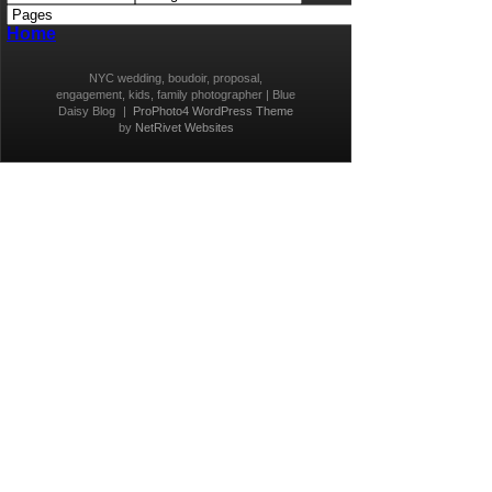
Home
NYC wedding, boudoir, proposal,
engagement, kids, family photographer | Blue
Daisy Blog
|
ProPhoto4 WordPress Theme
by
NetRivet Websites