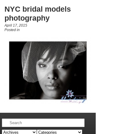
NYC bridal models
photography
April 17, 2015
Posted in