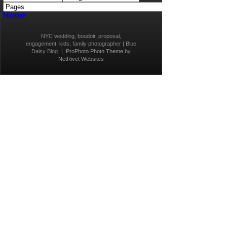
Home
NYC wedding, boudoir, proposal,
engagement, kids, family photographer | Blue
Daisy Blog
|
ProPhoto Photo Theme
by
NetRivet Websites