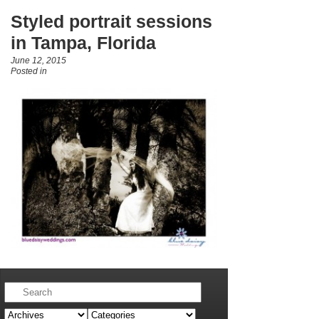
Styled portrait sessions
in Tampa, Florida
June 12, 2015
Posted in