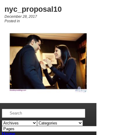
nyc_proposal10
December 28, 2017
Posted in
Home