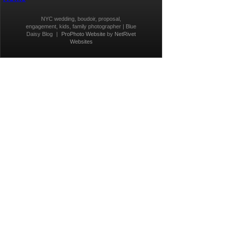
NYC wedding, boudoir, proposal,
engagement, kids, family photographer | Blue
Daisy Blog
|
ProPhoto Website
by
NetRivet
Websites