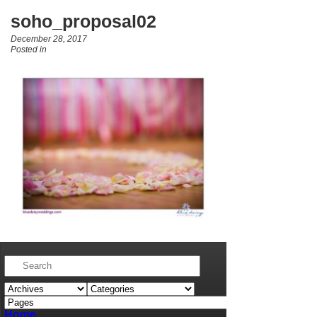
soho_proposal02
December 28, 2017
Posted in
Home