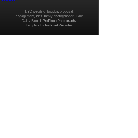
NYC wedding, boudoir, proposal,
engagement, kids, family photographer | Blue
Daisy Blog
|
ProPhoto Photography
Template
by
NetRivet Websites