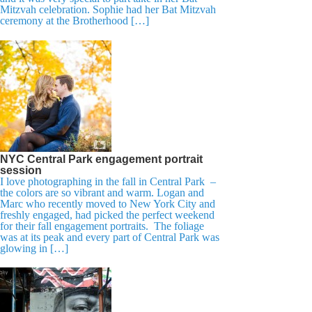
Mitzvah celebration. Sophie had her Bat Mitzvah
ceremony at the Brotherhood […]
NYC Central Park engagement portrait
session
I love photographing in the fall in Central Park –
the colors are so vibrant and warm. Logan and
Marc who recently moved to New York City and
freshly engaged, had picked the perfect weekend
for their fall engagement portraits. The foliage
was at its peak and every part of Central Park was
glowing in […]