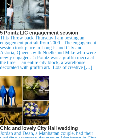
5 Pointz LIC engagement session
This Throw back Thursday I am posting an
engagement portrait from 2009. The engagement
session took place in Long Island City and
Astoria, Queens with Noelle and Mike who were
newly engaged. 5 Pointz was a graffiti mecca at
the time – an entire city block, a warehouse
decorated with graffiti art. Lots of creative […]
Chic and lovely City Hall wedding
Jordan and Dean, a Manhattan couple, had their