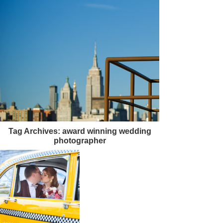
Tag Archives:
award winning wedding
photographer