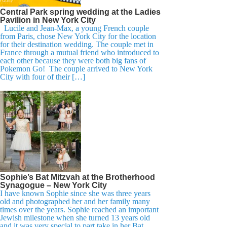
Central Park spring wedding at the Ladies
Pavilion in New York City
Lucile and Jean-Max, a young French couple
from Paris, chose New York City for the location
for their destination wedding. The couple met in
France through a mutual friend who introduced to
each other because they were both big fans of
Pokemon Go! The couple arrived to New York
City with four of their […]
Sophie’s Bat Mitzvah at the Brotherhood
Synagogue – New York City
I have known Sophie since she was three years
old and photographed her and her family many
times over the years. Sophie reached an important
Jewish milestone when she turned 13 years old
and it was very special to part take in her Bat