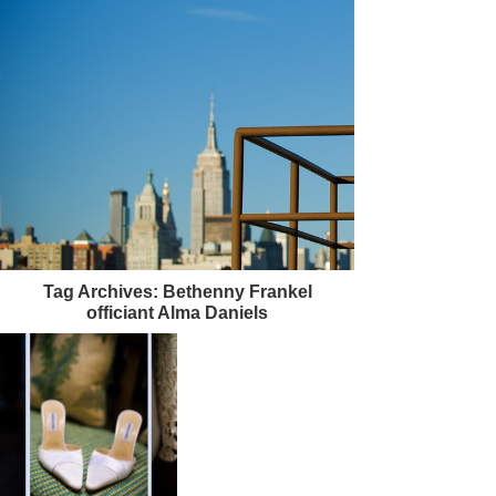
Tag Archives:
Bethenny Frankel
officiant Alma Daniels