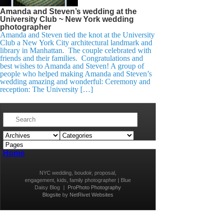
Amanda and Steven’s wedding at the
University Club ~ New York wedding
photographer
Amanda and Steven tied the knot at the University
Club a New York City architectural landmark and
library in Manhattan. The couple celebrated with
friends and their families. Congratulations and
best wishes to Amanda and Steven! A group of
people who helped making Amanda and Steven’s
wedding amazing and wonderful: Ceremony and
reception: The University […]
Home
NYC wedding, boudoir, proposal,
engagement, kids, family photographer | Blue
Daisy Blog
|
ProPhoto Photography
Blogsite
by
NetRivet Websites