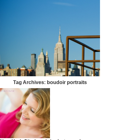
Tag Archives:
boudoir portraits