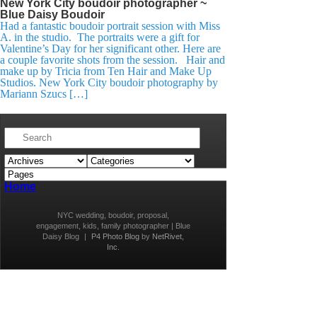
New York City boudoir photographer ~
Blue Daisy Boudoir
Had a fantastic boudoir portrait session with Miss
A. in the studio. The portraits were a gift for
Valentine’s Day for her significant other. Here are
a couple favorite shots from the session. Hair and
make up by Tricia from Ten Hair and Make Up
Studios. New York City boudoir photography by
Mariann Szucs […]
Home
NYC wedding, boudoir, proposal,
engagement, kids, family photographer | Blue
Daisy Blog
|
P4 Photo Blog
by
NetRivet,
Inc.