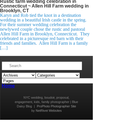
Rustic farm wedding celebration in
Connecticut ~ Allen Hill Farm wedding in
Brooklyn, CT
Karyn and Rob tied the knot in a destination
wedding in a beautiful Irish castle in the spring.
For their summer wedding celebration the
newlywed couple chose the rustic and pastoral
Allen Hill Farm in Brooklyn, Connecticut. They
celebrated in a picturesque red barn with their
friends and families. Allen Hill Farm is a family
[…]
Home
NYC wedding, boudoir, proposal,
engagement, kids, family photographer | Blue
Daisy Blog
|
ProPhoto Photographer Site
by
NetRivet Websites