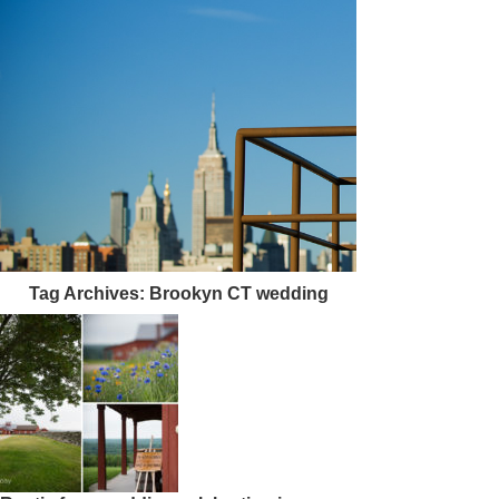
Tag Archives:
Brookyn CT wedding