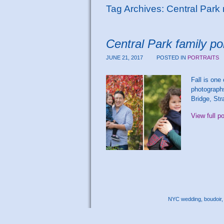
Tag Archives:
Central Park
Central Park family po
JUNE 21, 2017
POSTED IN
PORTRAITS
Fall is one
photographs
Bridge, Str
View full p
NYC wedding, boudoir, 