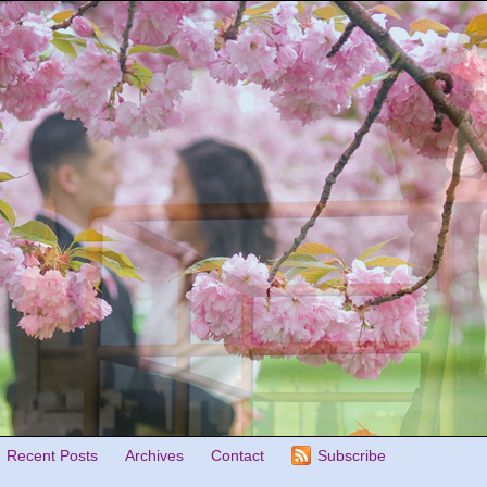
Recent Posts
Archives
Contact
Subscribe