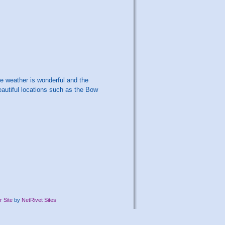
he weather is wonderful and the
autiful locations such as the Bow
 Site
by
NetRivet Sites