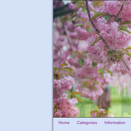
Home
Categories
Information