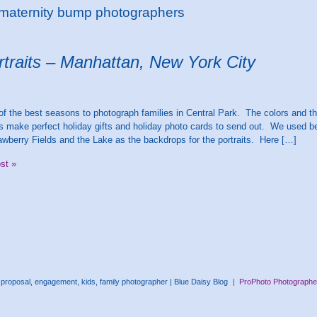
 maternity bump photographers
rtraits – Manhattan, New York City
 of the best seasons to photograph families in Central Park. The colors and t
 make perfect holiday gifts and holiday photo cards to send out. We used be
awberry Fields and the Lake as the backdrops for the portraits. Here […]
ost »
proposal, engagement, kids, family photographer | Blue Daisy Blog
|
ProPhoto Photographer