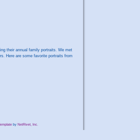
ng their annual family portraits. We met
rs. Here are some favorite portraits from
emplate
by
NetRivet, Inc.