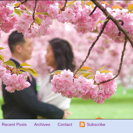
Recent Posts
Archives
Contact
Subscribe