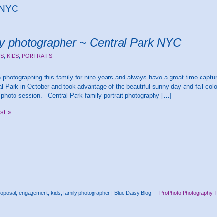
 NYC
ily photographer ~ Central Park NYC
ES
,
KIDS
,
PORTRAITS
 photographing this family for nine years and always have a great time capturi
al Park in October and took advantage of the beautiful sunny day and fall colo
y photo session. Central Park family portrait photography […]
ost »
oposal, engagement, kids, family photographer | Blue Daisy Blog
|
ProPhoto Photography T