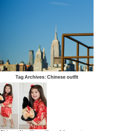
Tag Archives:
Chinese outfit