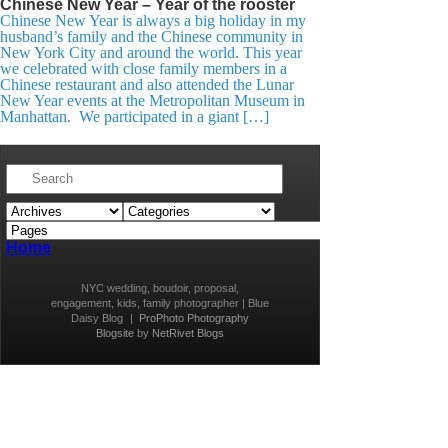
Chinese New Year – Year of the rooster
Chinese New Year is always a big holiday in my
husband’s family and the Chinese community in
New York City and around the world. This year
we celebrated with close family members in a
Chinese restaurant and also attended the Lunar
New Year events at the Metropolitan Museum in
Manhattan. We participated in a giant […]
Home
NYC wedding, boudoir, proposal,
engagement, kids, family photographer | Blue
Daisy Blog
|
ProPhoto Photography
Blogsite
by
NetRivet Blogs