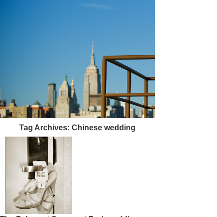
Tag Archives:
Chinese wedding