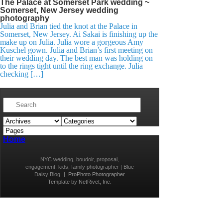
The Palace at Somerset Park wedding ~
Somerset, New Jersey wedding
photography
Julia and Brian tied the knot at the Palace in
Somerset, New Jersey. Ai Sakai is finishing up the
make up on Julia. Julia wore a gorgeous Amy
Kuschel gown. Julia and Brian’s first meeting on
their wedding day. The best man was holding on
to the rings tight until the ring exchange. Julia
checking […]
Home
NYC wedding, boudoir, proposal,
engagement, kids, family photographer | Blue
Daisy Blog
|
ProPhoto Photographer
Template
by
NetRivet, Inc.