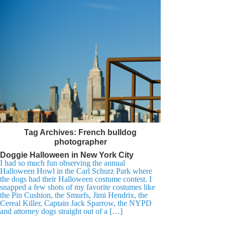
Tag Archives:
French bulldog
photographer
Doggie Halloween in New York City
I had so much fun observing the annual
Halloween Howl in the Carl Schurz Park where
the dogs had their Halloween costume contest. I
snapped a few shots of my favorite costumes like
the Pin Cushion, the Smurfs, Jimi Hendrix, the
Cereal Killer, Captain Jack Sparrow, the NYPD
and attorney dogs straight out of a […]