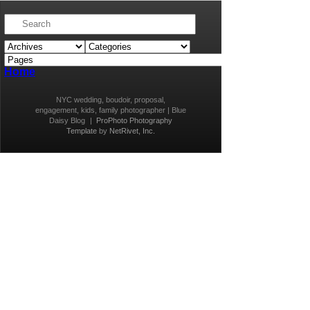
Home
NYC wedding, boudoir, proposal,
engagement, kids, family photographer | Blue
Daisy Blog
|
ProPhoto Photography
Template
by
NetRivet, Inc.