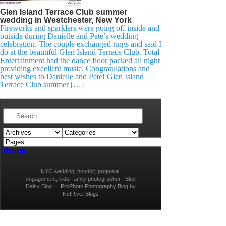
Glen Island Terrace Club summer
wedding in Westchester, New York
Fireworks and sparklers were going off inside and
outside during Danielle and Pete’s wedding
celebration. The couple exchanged rings and said I
do at the beautiful Glen Island Terrace Club. Total
Entertainment had the dance floor packed all night
providing excellent music. Congratulations and
best wishes to Danielle and Pete! Glen Island
Terrace Club summer […]
Home
NYC wedding, boudoir, proposal,
engagement, kids, family photographer | Blue
Daisy Blog
|
ProPhoto Photography Blog
by
NetRivet Blogs