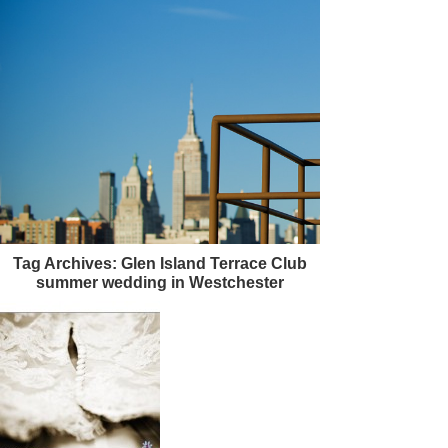
Tag Archives:
Glen Island Terrace Club
summer wedding in Westchester