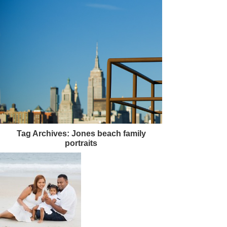
Tag Archives:
Jones beach family
portraits