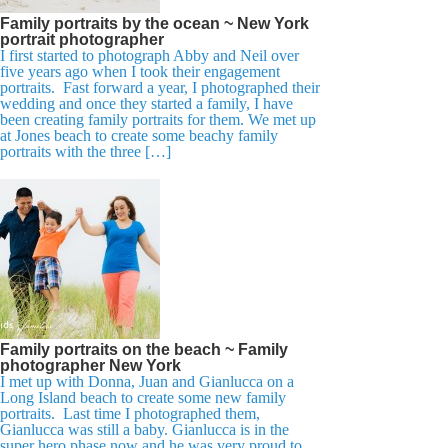
Family portraits by the ocean ~ New York
portrait photographer
I first started to photograph Abby and Neil over
five years ago when I took their engagement
portraits. Fast forward a year, I photographed their
wedding and once they started a family, I have
been creating family portraits for them. We met up
at Jones beach to create some beachy family
portraits with the three […]
Family portraits on the beach ~ Family
photographer New York
I met up with Donna, Juan and Gianlucca on a
Long Island beach to create some new family
portraits. Last time I photographed them,
Gianlucca was still a baby. Gianlucca is in the
super hero phase now and he was very proud to