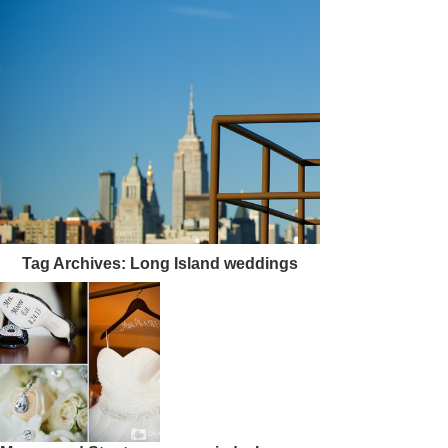
Tag Archives:
Long Island weddings