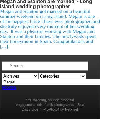
Megan and Stanton are married ~ Long
Island wedding photographer
Megan and Stanton got married on a beautiful
summer weekend on Long Island. Megan is one
of the happiest bride I have ever photographed and
she truly enjoyed every moment of her wedding
day. It was a pleasure working with Megan and
Stanton and their families. The newlyweds spent
their honeymoon in Spain. Congratulations and
[…]
Home
NYC wedding, boudoir, proposal,
engagement, kids, family photographer | Blue
Daisy Blog
|
ProPhoto4
by
NetRivet