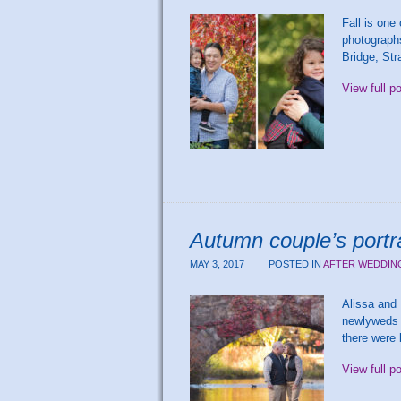
Fall is one
photographs
Bridge, Str
View full p
Autumn couple’s portra
MAY 3, 2017
POSTED IN
AFTER WEDDIN
Alissa and 
newlyweds p
there were 
View full p