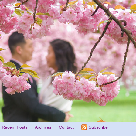
Recent Posts
Archives
Contact
Subscribe