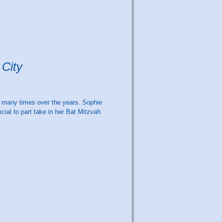
 City
 many times over the years. Sophie
ial to part take in her Bat Mitzvah