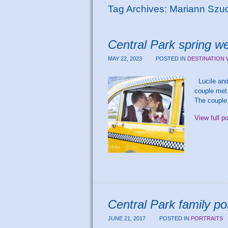
Tag Archives:
Mariann Szu
Central Park spring we
MAY 22, 2023
POSTED IN
DESTINATION
Lucile and 
couple met 
The couple 
View full p
Central Park family po
JUNE 21, 2017
POSTED IN
PORTRAITS