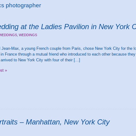
cs photographer
dding at the Ladies Pavilion in New York C
 WEDDINGS
,
WEDDINGS
Jean-Max, a young French couple from Paris, chose New York City for the loc
in France through a mutual friend who introduced to each other because the
arrived to New York City with four of their […]
ost »
rtraits – Manhattan, New York City