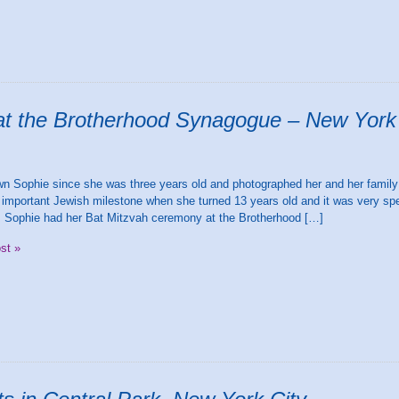
at the Brotherhood Synagogue – New York
H
wn Sophie since she was three years old and photographed her and her family
important Jewish milestone when she turned 13 years old and it was very spec
. Sophie had her Bat Mitzvah ceremony at the Brotherhood […]
ost »