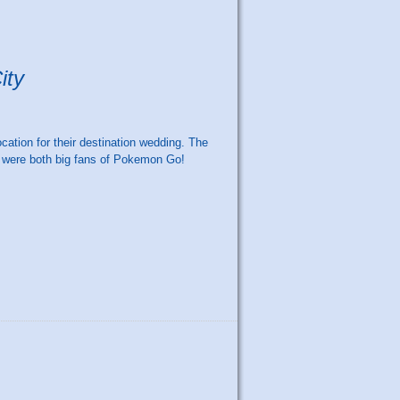
ity
ation for their destination wedding. The
y were both big fans of Pokemon Go!