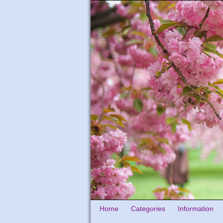
Home
Categories
Information