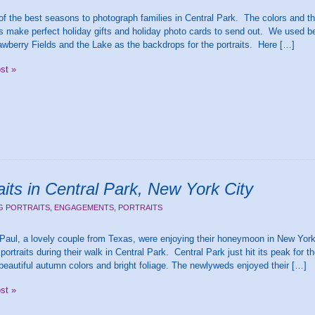
 of the best seasons to photograph families in Central Park. The colors and t
 make perfect holiday gifts and holiday photo cards to send out. We used be
awberry Fields and the Lake as the backdrops for the portraits. Here […]
ost »
its in Central Park, New York City
G PORTRAITS
,
ENGAGEMENTS
,
PORTRAITS
Paul, a lovely couple from Texas, were enjoying their honeymoon in New Yor
ortraits during their walk in Central Park. Central Park just hit its peak for
beautiful autumn colors and bright foliage. The newlyweds enjoyed their […]
ost »