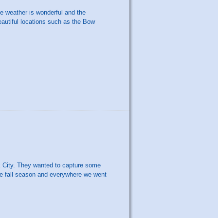
he weather is wonderful and the
autiful locations such as the Bow
k City. They wanted to capture some
 the fall season and everywhere we went