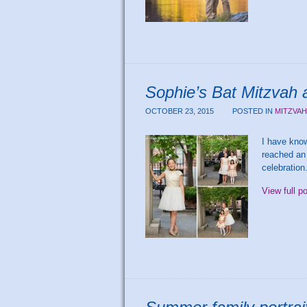
Sophie’s Bat Mitzvah 
OCTOBER 23, 2015
POSTED IN
MITZVA
I have kno
reached an 
celebration
View full p