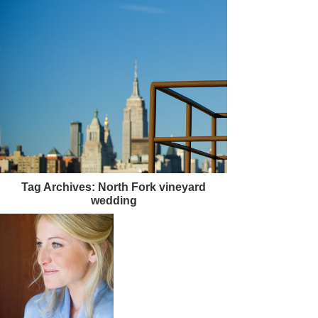
Tag Archives:
North Fork vineyard
wedding