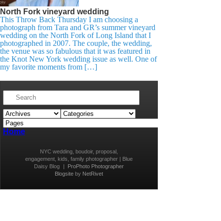
North Fork vineyard wedding
This Throw Back Thursday I am choosing a
photograph from Tara and GR’s summer vineyard
wedding on the North Fork of Long Island that I
photographed in 2007. The couple, the wedding,
the venue was so fabulous that it was featured in
the Knot New York wedding issue as well. One of
my favorite moments from […]
Home
NYC wedding, boudoir, proposal,
engagement, kids, family photographer | Blue
Daisy Blog
|
ProPhoto Photographer
Blogsite
by
NetRivet