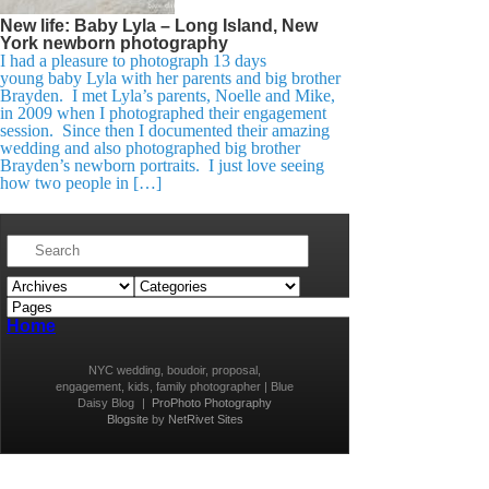
New life: Baby Lyla – Long Island, New
York newborn photography
I had a pleasure to photograph 13 days
young baby Lyla with her parents and big brother
Brayden. I met Lyla’s parents, Noelle and Mike,
in 2009 when I photographed their engagement
session. Since then I documented their amazing
wedding and also photographed big brother
Brayden’s newborn portraits. I just love seeing
how two people in […]
Home
NYC wedding, boudoir, proposal,
engagement, kids, family photographer | Blue
Daisy Blog
|
ProPhoto Photography
Blogsite
by
NetRivet Sites