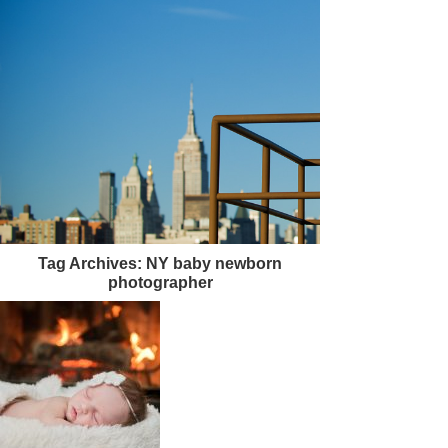
Tag Archives:
NY baby newborn
photographer