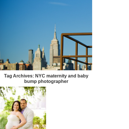
Tag Archives:
NYC maternity and baby
bump photographer