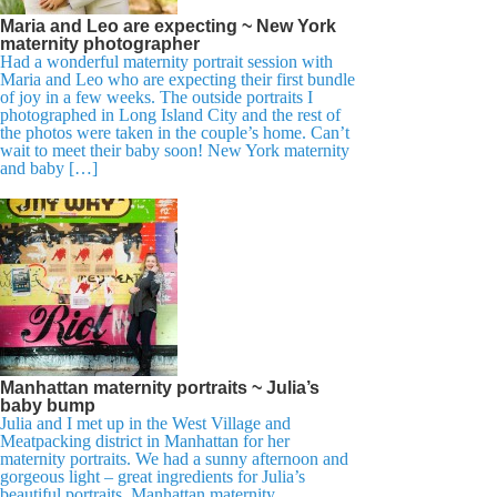
Maria and Leo are expecting ~ New York
maternity photographer
Had a wonderful maternity portrait session with
Maria and Leo who are expecting their first bundle
of joy in a few weeks. The outside portraits I
photographed in Long Island City and the rest of
the photos were taken in the couple’s home. Can’t
wait to meet their baby soon! New York maternity
and baby […]
Manhattan maternity portraits ~ Julia’s
baby bump
Julia and I met up in the West Village and
Meatpacking district in Manhattan for her
maternity portraits. We had a sunny afternoon and
gorgeous light – great ingredients for Julia’s
beautiful portraits. Manhattan maternity