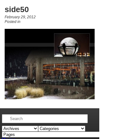
side50
February 29, 2012
Posted in