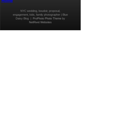
Home
NYC wedding, boudoir, proposal,
engagement, kids, family photographer | Blue
Daisy Blog
|
ProPhoto Photo Theme
by
NetRivet Websites