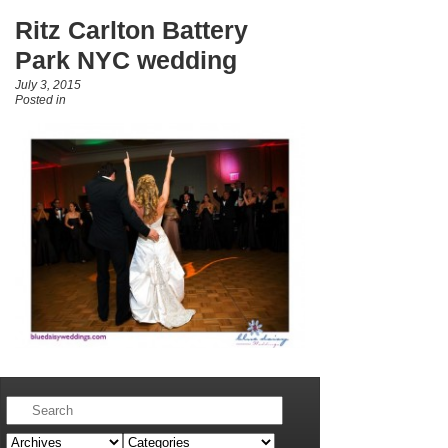
Ritz Carlton Battery
Park NYC wedding
July 3, 2015
Posted in