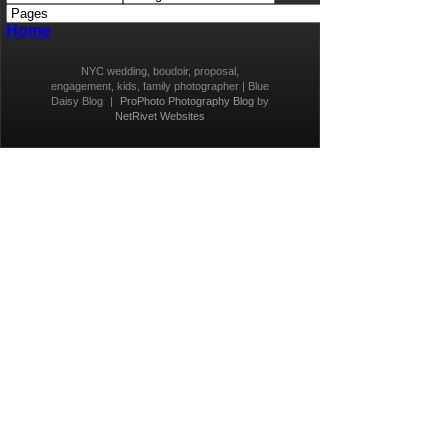
Home
NYC wedding, boudoir, proposal,
engagement, kids, family photographer | Blue
Daisy Blog
|
ProPhoto Photography Blog
by
NetRivet Websites