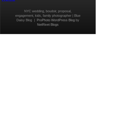
NYC wedding, boudoir, proposal,
engagement, kids, family photographer | Blue
Daisy Blog
|
ProPhoto WordPress Blog
by
NetRivet Blogs