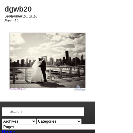
dgwb20
September 16, 2018
Posted in
Home