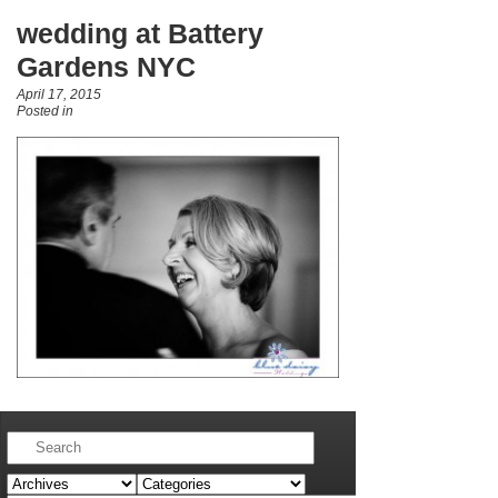
wedding at Battery
Gardens NYC
April 17, 2015
Posted in