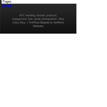
Home
NYC wedding, boudoir, proposal,
engagement, kids, family photographer | Blue
Daisy Blog
|
ProPhoto Blogsite
by
NetRivet
Websites