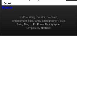
Home
NYC wedding, boudoir, proposal,
engagement, kids, family photographer | Blue
Daisy Blog
|
ProPhoto Photographer
Template
by
NetRivet