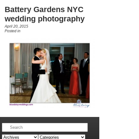
Battery Gardens NYC
wedding photography
April 20, 2015
Posted in