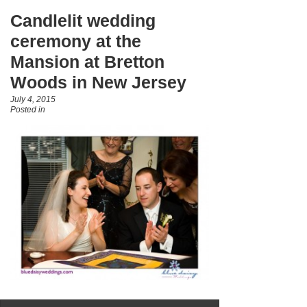
Candlelit wedding
ceremony at the
Mansion at Bretton
Woods in New Jersey
July 4, 2015
Posted in