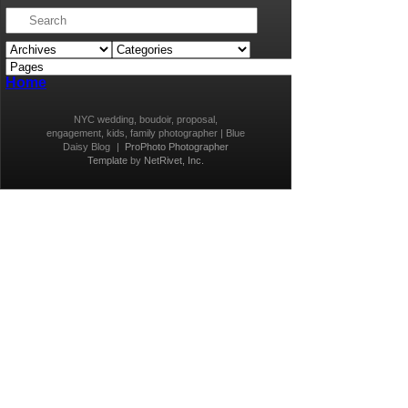
Home
NYC wedding, boudoir, proposal,
engagement, kids, family photographer | Blue
Daisy Blog
|
ProPhoto Photographer
Template
by
NetRivet, Inc.