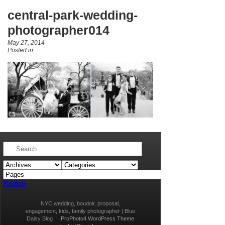
central-park-wedding-
photographer014
May 27, 2014
Posted in
Home
NYC wedding, boudoir, proposal,
engagement, kids, family photographer | Blue
Daisy Blog
|
ProPhoto4 WordPress Theme