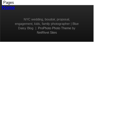
Home
NYC wedding, boudoir, proposal,
engagement, kids, family photographer | Blue
Daisy Blog
|
ProPhoto Photo Theme
by
NetRivet Sites