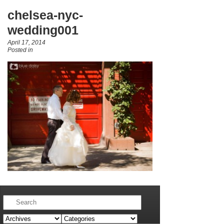
chelsea-nyc-
wedding001
April 17, 2014
Posted in