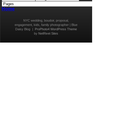
Home
NYC wedding, boudoir, proposal,
engagement, kids, family photographer | Blue
Daisy Blog
|
ProPhoto4 WordPress Theme
by
NetRivet Sites