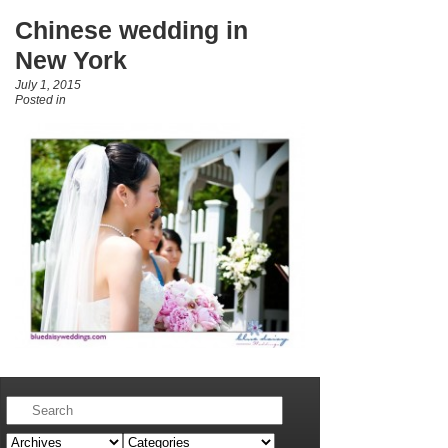
Chinese wedding in
New York
July 1, 2015
Posted in