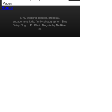
Home
NYC wedding, boudoir, proposal,
engagement, kids, family photographer | Blue
Daisy Blog
|
ProPhoto Blogsite
by
NetRivet,
Inc.