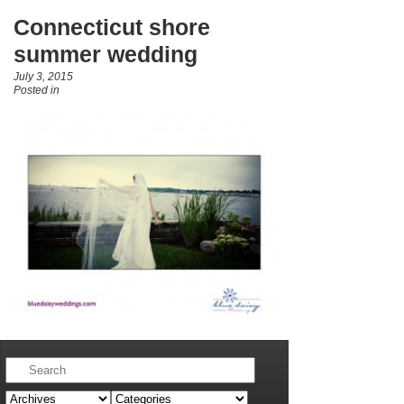
Connecticut shore
summer wedding
July 3, 2015
Posted in