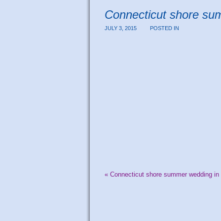
Connecticut shore s
JULY 3, 2015
POSTED IN
«
Connecticut shore summer wedding i