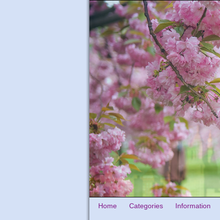
Home
Categories
Information