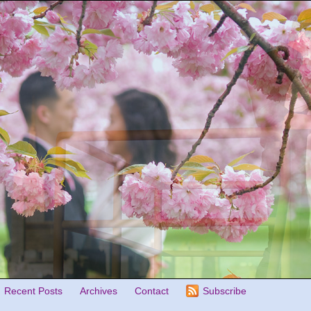
Recent Posts
Archives
Contact
Subscribe