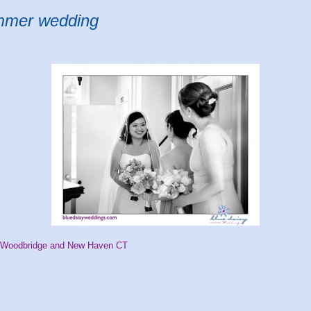
ummer wedding
n Woodbridge and New Haven CT