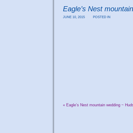
Eagle’s Nest mountai
JUNE 10, 2015
POSTED IN
«
Eagle’s Nest mountain wedding ~ Huds