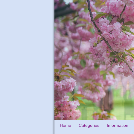
Home
Categories
Information