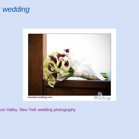
n wedding
on Valley, New York wedding photography