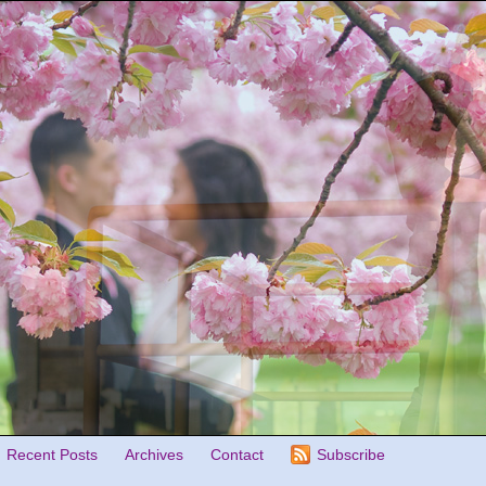
Recent Posts
Archives
Contact
Subscribe