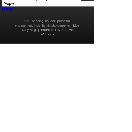
Home
NYC wedding, boudoir, proposal,
engagement, kids, family photographer | Blue
Daisy Blog
|
ProPhoto4
by
NetRivet
Websites