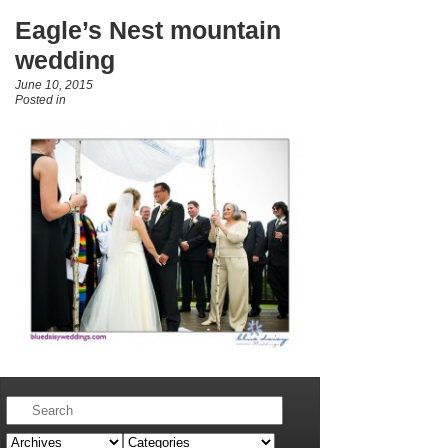
Eagle’s Nest mountain
wedding
June 10, 2015
Posted in