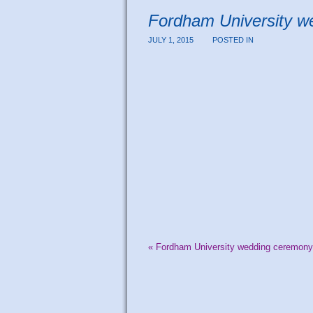
Fordham University w
JULY 1, 2015
POSTED IN
«
Fordham University wedding ceremony