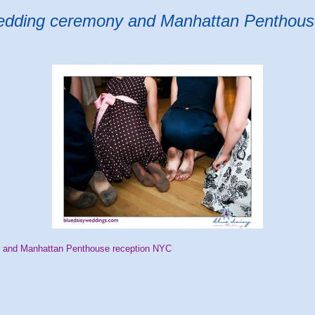
edding ceremony and Manhattan Penthous
 and Manhattan Penthouse reception NYC