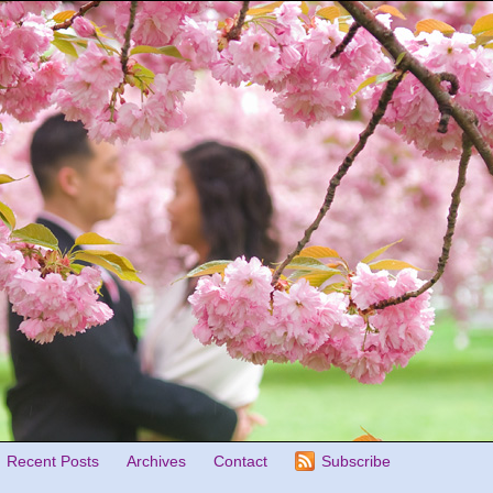
Recent Posts
Archives
Contact
Subscribe