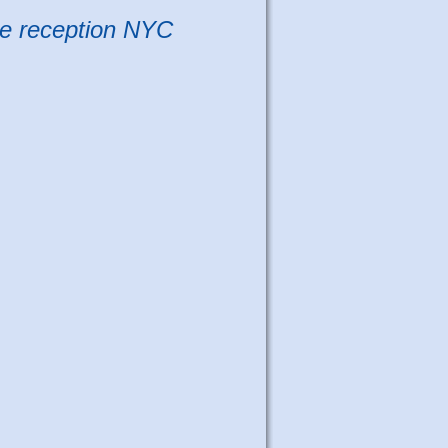
e reception NYC