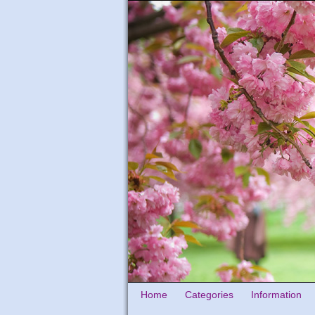
Home
Categories
Information