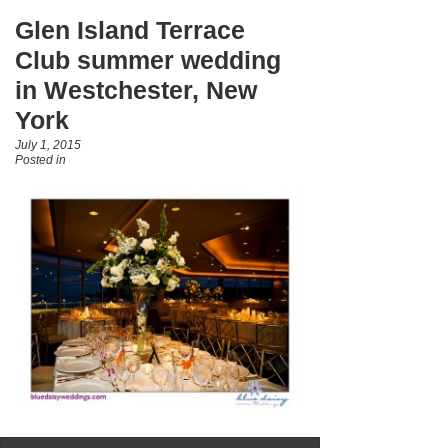
Glen Island Terrace
Club summer wedding
in Westchester, New
York
July 1, 2015
Posted in