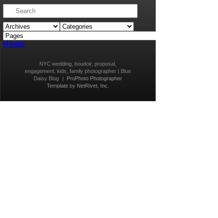
Home
NYC wedding, boudoir, proposal,
engagement, kids, family photographer | Blue
Daisy Blog
|
ProPhoto Photographer
Template
by
NetRivet, Inc.