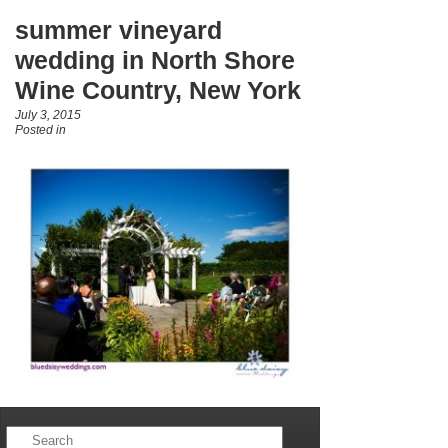
summer vineyard
wedding in North Shore
Wine Country, New York
July 3, 2015
Posted in