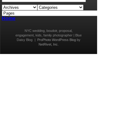
Home
NYC wedding, boudoir, proposal,
engagement, kids, family photographer | Blue
Daisy Blog
|
ProPhoto WordPress Blog
by
NetRivet, Inc.