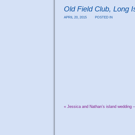
Old Field Club, Long 
APRIL 20, 2015
POSTED IN
«
Jessica and Nathan’s island wedding –