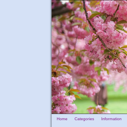
Home
Categories
Information