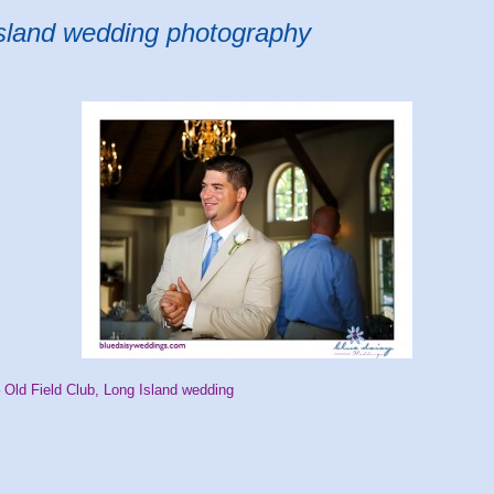
Island wedding photography
 Old Field Club, Long Island wedding