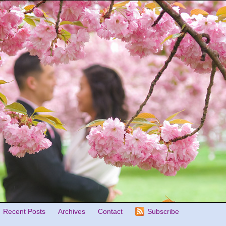
Recent Posts
Archives
Contact
Subscribe