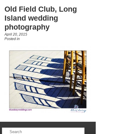
Old Field Club, Long
Island wedding
photography
April 20, 2015
Posted in