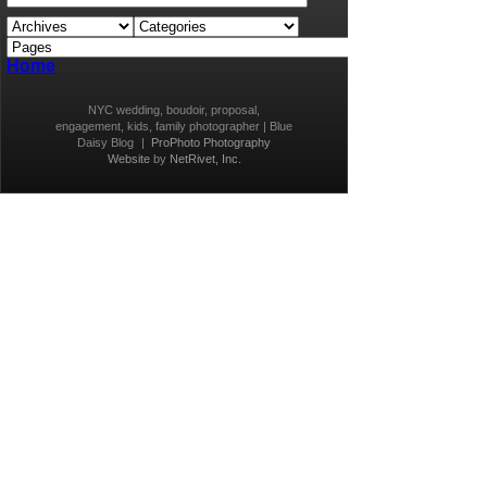
Home
NYC wedding, boudoir, proposal,
engagement, kids, family photographer | Blue
Daisy Blog
|
ProPhoto Photography
Website
by
NetRivet, Inc.