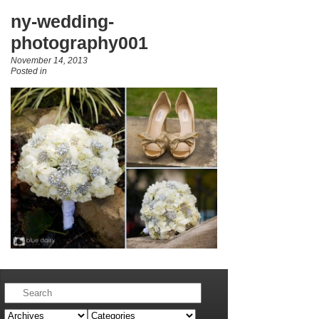
ny-wedding-
photography001
November 14, 2013
Posted in