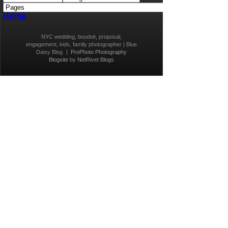
Home
NYC wedding, boudoir, proposal,
engagement, kids, family photographer | Blue
Daisy Blog
|
ProPhoto Photography
Blogsite
by
NetRivet Blogs