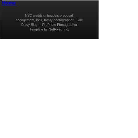
Home
NYC wedding, boudoir, proposal,
engagement, kids, family photographer | Blue
Daisy Blog
|
ProPhoto Photographer
Template
by
NetRivet, Inc.