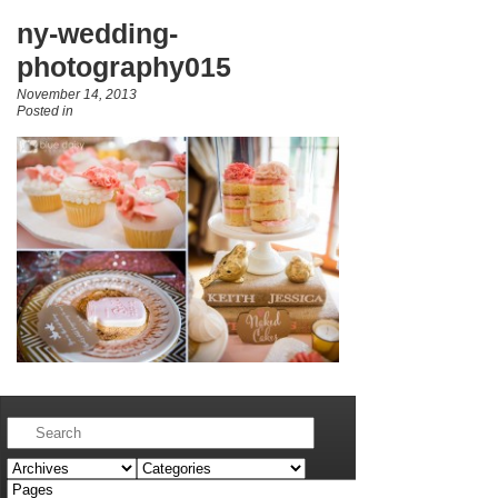
ny-wedding-
photography015
November 14, 2013
Posted in