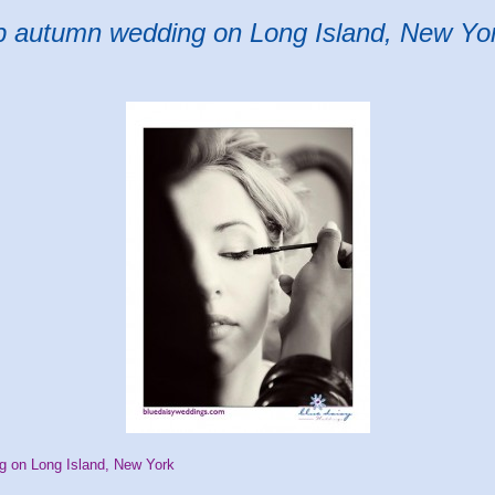
ub autumn wedding on Long Island, New Yo
g on Long Island, New York