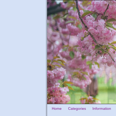
Home
Categories
Information