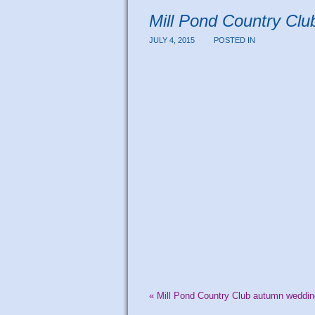
Mill Pond Country Cl
JULY 4, 2015
POSTED IN
«
Mill Pond Country Club autumn weddin