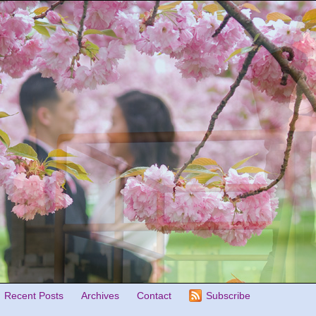
Recent Posts
Archives
Contact
Subscribe