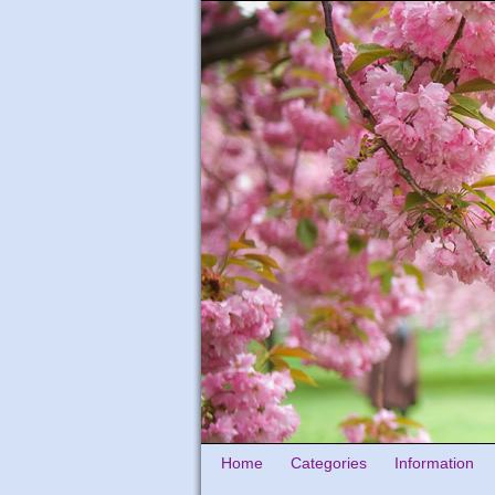
Home
Categories
Information