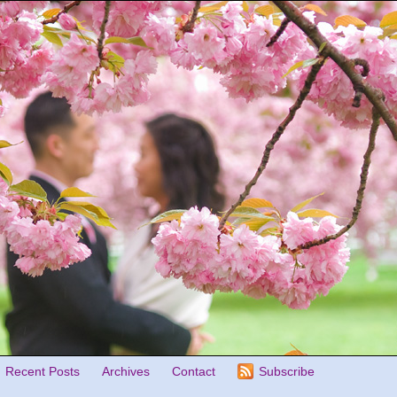
Recent Posts
Archives
Contact
Subscribe