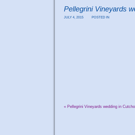
Pellegrini Vineyards 
JULY 4, 2015
POSTED IN
«
Pellegrini Vineyards wedding in Cutch