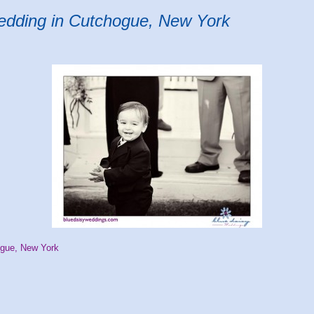
wedding in Cutchogue, New York
ogue, New York