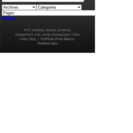
Home
NYC wedding, boudoir, proposal,
engagement, kids, family photographer | Blue
Daisy Blog
|
ProPhoto Photo Blog
by
NetRivet Sites