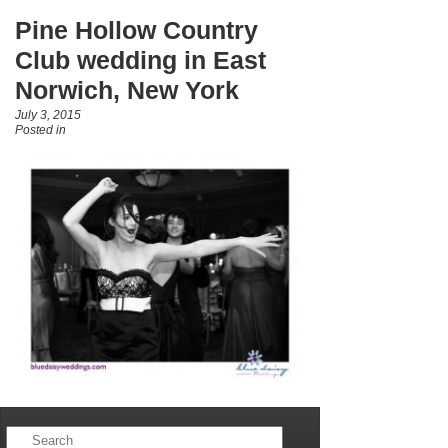
Pine Hollow Country
Club wedding in East
Norwich, New York
July 3, 2015
Posted in