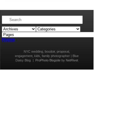
Home
NYC wedding, boudoir, proposal,
engagement, kids, family photographer | Blue
Daisy Blog
|
ProPhoto Blogsite
by
NetRivet