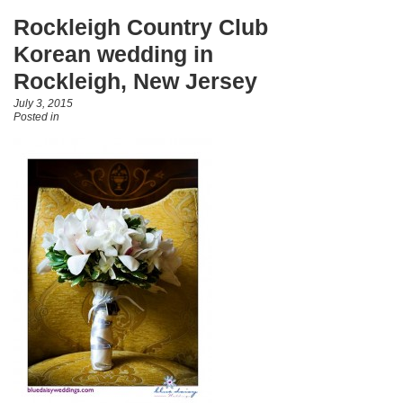
Rockleigh Country Club
Korean wedding in
Rockleigh, New Jersey
July 3, 2015
Posted in