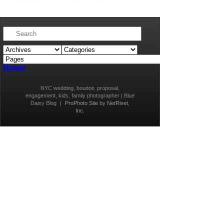
Home
NYC wedding, boudoir, proposal,
engagement, kids, family photographer | Blue
Daisy Blog
|
ProPhoto Site
by
NetRivet,
Inc.