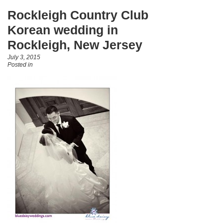
Rockleigh Country Club
Korean wedding in
Rockleigh, New Jersey
July 3, 2015
Posted in