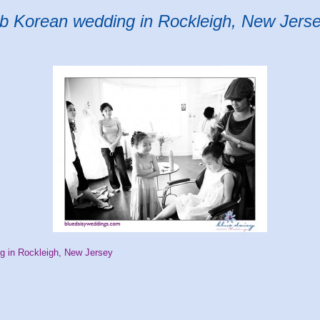
ub Korean wedding in Rockleigh, New Jers
g in Rockleigh, New Jersey