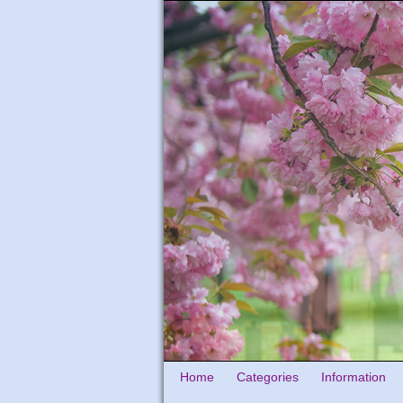
Home
Categories
Information