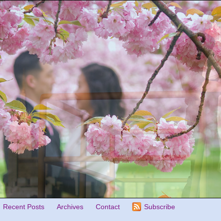
Recent Posts
Archives
Contact
Subscribe