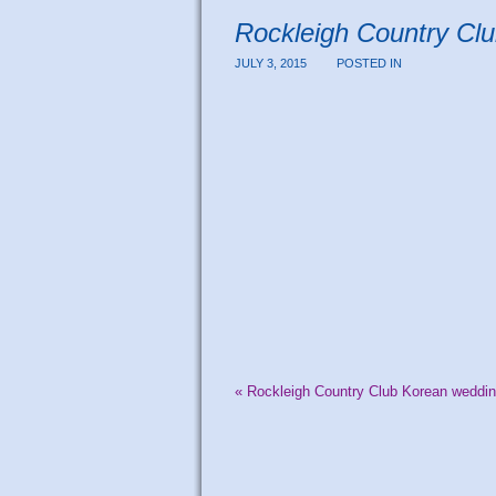
Rockleigh Country Cl
JULY 3, 2015
POSTED IN
«
Rockleigh Country Club Korean weddin