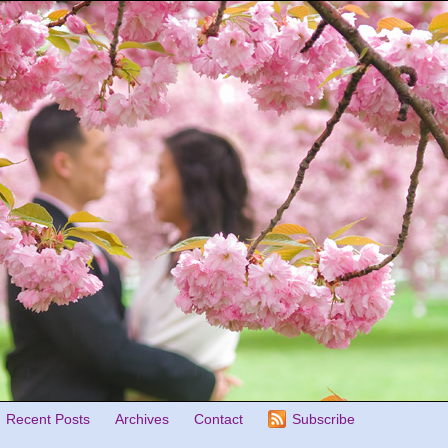
Recent Posts
Archives
Contact
Subscribe