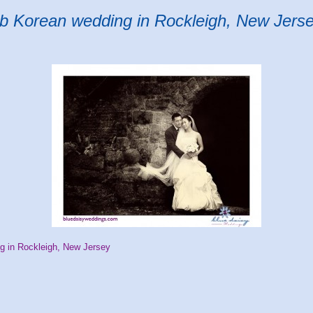
ub Korean wedding in Rockleigh, New Jers
g in Rockleigh, New Jersey