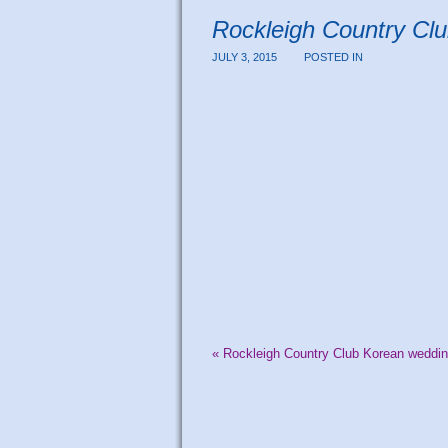
Rockleigh Country Cl
JULY 3, 2015
POSTED IN
«
Rockleigh Country Club Korean weddin