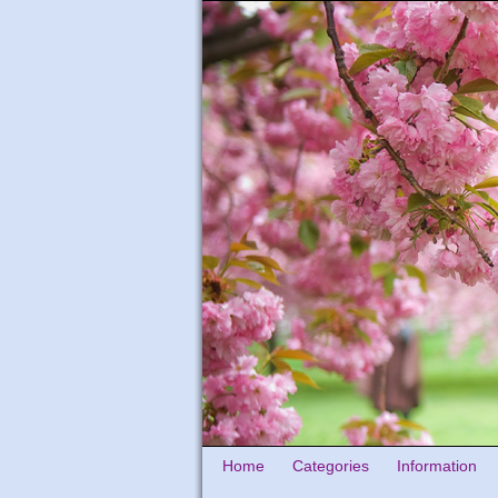
Home
Categories
Information