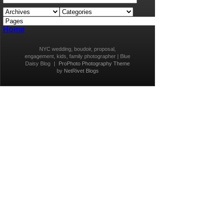
Home
NYC wedding, boudoir, proposal,
engagement, kids, family photographer | Blue
Daisy Blog
|
ProPhoto Photography Theme
by
NetRivet Blogs