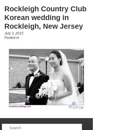
Rockleigh Country Club
Korean wedding in
Rockleigh, New Jersey
July 3, 2015
Posted in