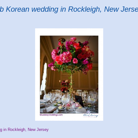
ub Korean wedding in Rockleigh, New Jers
g in Rockleigh, New Jersey