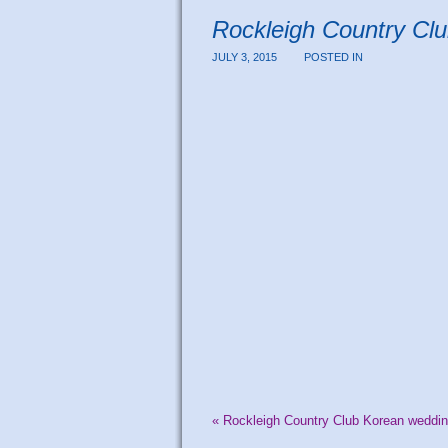
Rockleigh Country Cl
JULY 3, 2015
POSTED IN
«
Rockleigh Country Club Korean weddin