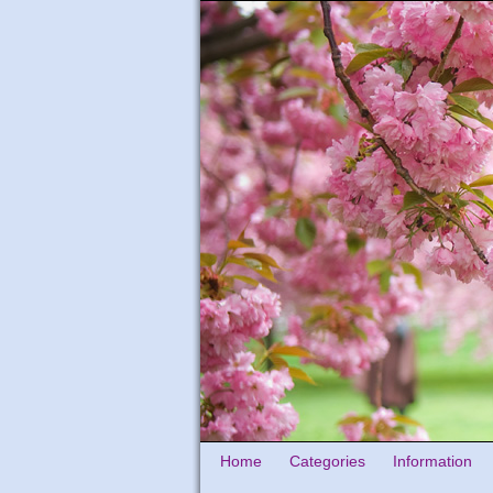
Home
Categories
Information