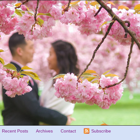
Recent Posts
Archives
Contact
Subscribe