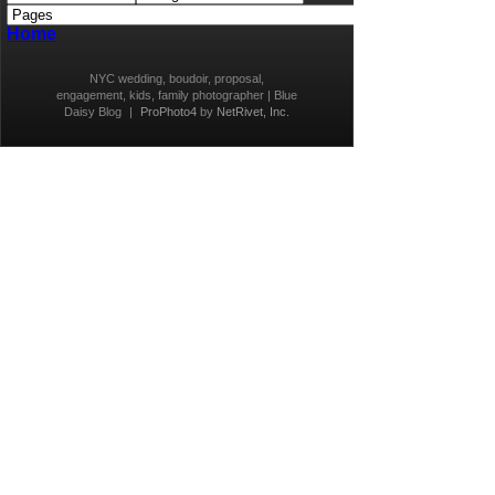
Home
NYC wedding, boudoir, proposal,
engagement, kids, family photographer | Blue
Daisy Blog
|
ProPhoto4
by
NetRivet, Inc.