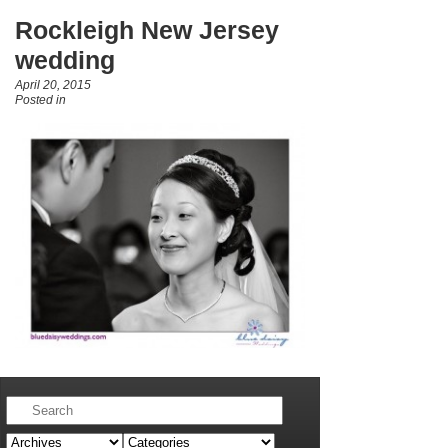
Rockleigh New Jersey
wedding
April 20, 2015
Posted in